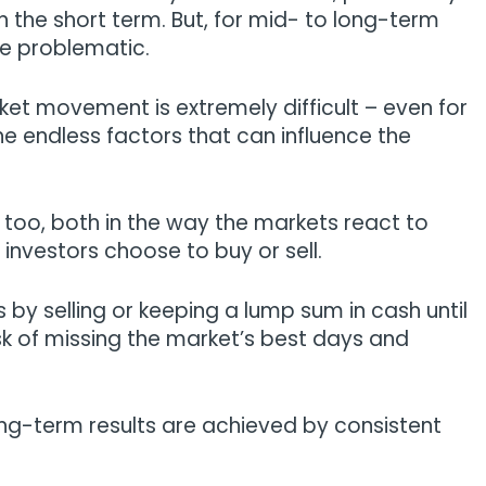
 the short term. But, for mid- to long-term
be problematic.
ket movement is extremely difficult – even for
e endless factors that can influence the
 too, both in the way the markets react to
 investors choose to buy or sell.
y selling or keeping a lump sum in cash until
risk of missing the market’s best days and
ong-term results are achieved by consistent