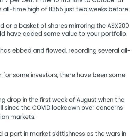
 7 per cent in the 10 months to October 31
s all-time high of 8355 just two weeks before.
und or a basket of shares mirroring the ASX200
would have added some value to your portfolio.
x has ebbed and flowed, recording several all-
on for some investors, there have been some
g drop in the first week of August when the
 fall since the COVID lockdown over concerns
sian markets.
ii
 a part in market skittishness as the wars in