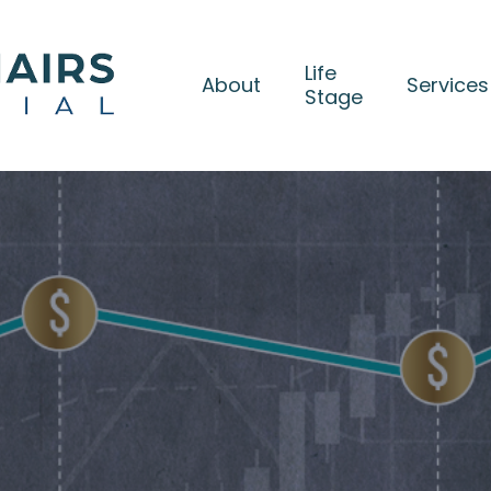
Life
About
Services
Stage