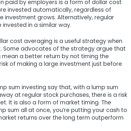
n paid by employers is a form of dollar cost
re invested automatically, regardless of
 investment grows. Alternatively, regular
invested in a similar way.
llar cost averaging is a useful strategy when
t. Some advocates of the strategy argue that
g mean a better return by not timing the
 risk of making a large investment just before
mp sum investing say that, with a lump sum
away at regular stock purchases, there is a risk
et. It is also a form of market timing. The
mp sum all at once, you’re putting your cash to
market returns over the long term outperform