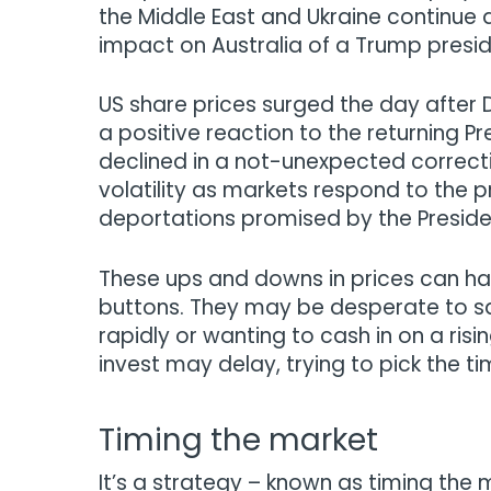
the Middle East and Ukraine continue
impact on Australia of a Trump presi
US share prices surged the day after
a positive reaction to the returning Pr
declined in a not-unexpected correcti
volatility as markets respond to the p
deportations promised by the Preside
These ups and downs in prices can have 
buttons. They may be desperate to sav
rapidly or wanting to cash in on a ris
invest may delay, trying to pick the t
Timing the market
It’s a strategy – known as timing the 