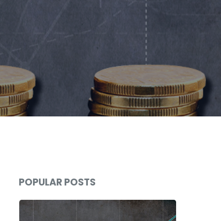
POPULAR POSTS