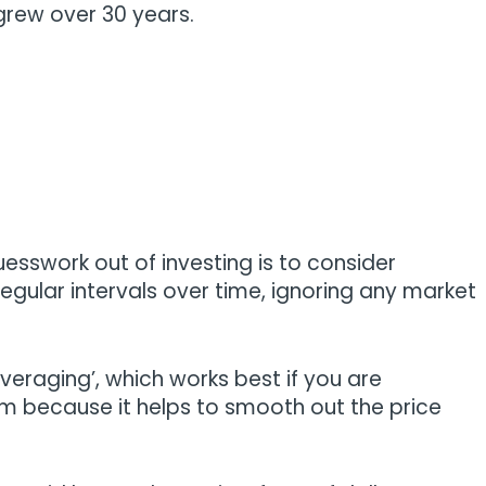
 grew over 30 years.
sswork out of investing is to consider
egular intervals over time, ignoring any market
averaging’, which works best if you are
rm because it helps to smooth out the price