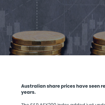
Australian share prices have seen re
years.