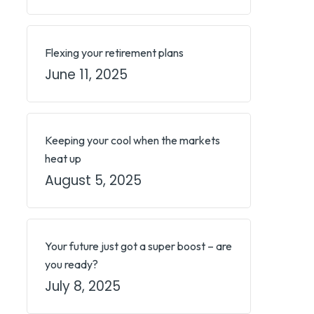
Flexing your retirement plans
June 11, 2025
Keeping your cool when the markets
heat up
August 5, 2025
Your future just got a super boost – are
you ready?
July 8, 2025