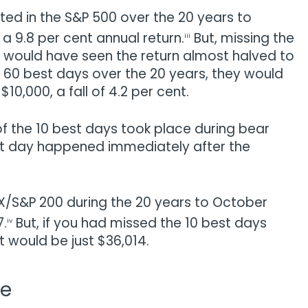
sted in the S&P 500 over the 20 years to
9.8 per cent annual return.
But, missing the
iii
 would have seen the return almost halved to
d 60 best days over the 20 years, they would
$10,000, a fall of 4.2 per cent.
f the 10 best days took place during bear
st day happened immediately after the
ASX/S&P 200 during the 20 years to October
7.
But, if you had missed the 10 best days
iv
t would be just $36,014.
me