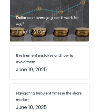
Dollar cost averaging: can it work for
you?
June 11, 2025
8 retirement mistakes and how to
avoid them
June 10, 2025
Navigating turbulent times in the share
market
June 10, 2025