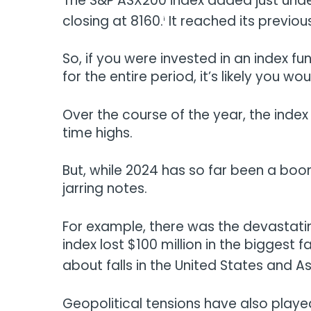
The S&P ASX200 index added just under
closing at 8160.
It reached its previou
i
So, if you were invested in an index f
for the entire period, it’s likely you 
Over the course of the year, the inde
time highs.
But, while 2024 has so far been a bo
jarring notes.
For example, there was the devastatin
index lost $100 million in the biggest
about falls in the United States and A
Geopolitical tensions have also played