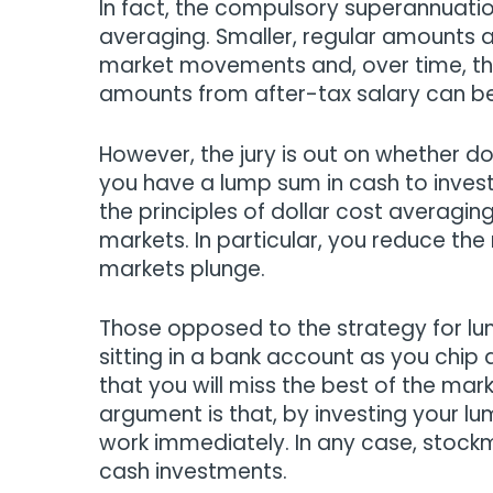
In fact, the compulsory superannuatio
averaging. Smaller, regular amounts a
market movements and, over time, the
amounts from after-tax salary can be 
However, the jury is out on whether do
you have a lump sum in cash to inves
the principles of dollar cost averagin
markets. In particular, you reduce the
markets plunge.
Those opposed to the strategy for lu
sitting in a bank account as you chip 
that you will miss the best of the mark
argument is that, by investing your lu
work immediately. In any case, stock
cash investments.