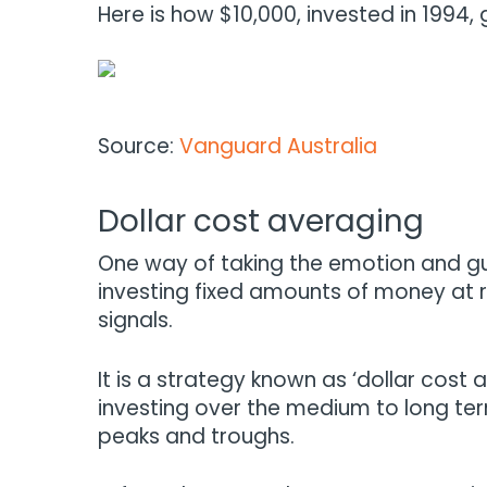
Here is how $10,000, invested in 1994,
Source:
Vanguard Australia
Dollar cost averaging
One way of taking the emotion and gue
investing fixed amounts of money at r
signals.
It is a strategy known as ‘dollar cost 
investing over the medium to long te
peaks and troughs.