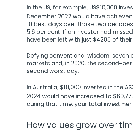
In the US, for example, US$10,000 inve
December 2022 would have achieved a 
10 best days over those two decades
5.6 per cent. If an investor had misse
have been left with just $4205 of their 
Defying conventional wisdom, seven o
markets and, in 2020, the second-be
second worst day.
In Australia, $10,000 invested in the 
2024 would have increased to $60,77
during that time, your total investmen
How values grow over ti