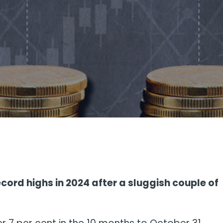
cord highs in 2024 after a sluggish couple of