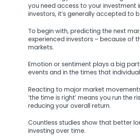
you need access to your investment in
investors, it’s generally accepted to 
To begin with, predicting the next mar
experienced investors – because of th
markets.
Emotion or sentiment plays a big part
events and in the times that individual
Reacting to major market movements b
‘the time is right’ means you run the 
reducing your overall return.
Countless studies show that better l
investing over time.