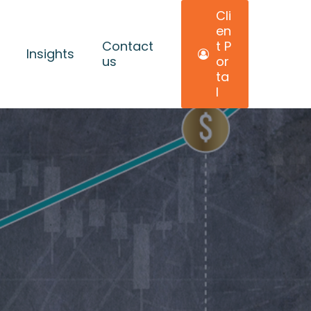
C
l
i
e
n
Contact
t
P
Insights
us
o
r
t
a
l