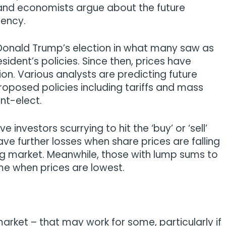
 and economists argue about the future
dency.
 Donald Trump’s election in what many saw as
esident’s policies. Since then, prices have
on. Various analysts are predicting future
roposed policies including tariffs and mass
nt-elect.
investors scurrying to hit the ‘buy’ or ‘sell’
e further losses when share prices are falling
ing market. Meanwhile, those with lump sums to
ime when prices are lowest.
market – that may work for some, particularly if