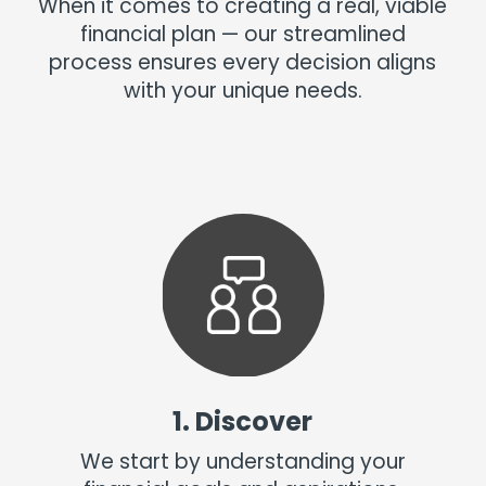
When it comes to creating a real, viable
financial plan — our streamlined
process ensures every decision aligns
with your unique needs.
1. Discover
We start by understanding your