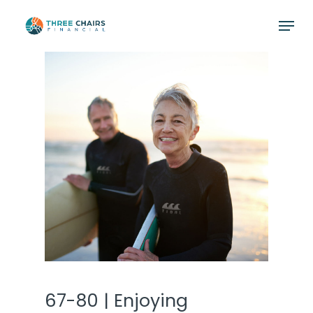
Skip
Menu
to
main
content
67-80 | Enjoying