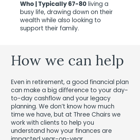
Who | Typically 67-80
living a
busy life, drawing down on their
wealth while also looking to
support their family.
How
we
can
help
Even in retirement, a good financial plan
can make a big difference to your day-
to-day cashflow and your legacy
planning. We don’t know how much
time we have, but at Three Chairs we
work with clients to help you
understand how your finances are
impacted year-on-year.