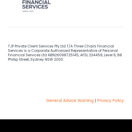
TJP Private Client Services Pty Ltd T/A Three Chairs Financial
Services is a Corporate Authorised Representative of Personal
Financial Services Ltd ABN26098725145, AFSL 234459, Level 6, 88
Phillip Street, Sydney NSW 2000.
General Advice Warning
|
Privacy Policy