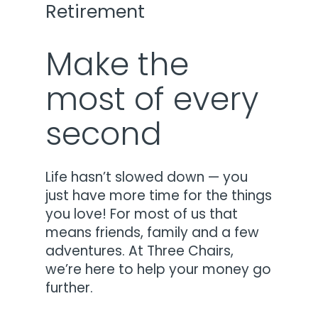
Retirement
Make the
most of every
second
Life hasn’t slowed down — you
just have more time for the things
you love! For most of us that
means friends, family and a few
adventures. At Three Chairs,
we’re here to help your money go
further.