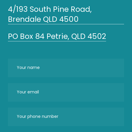
4/193 South Pine Road,
Brendale QLD 4500
PO Box 84 Petrie, QLD 4502