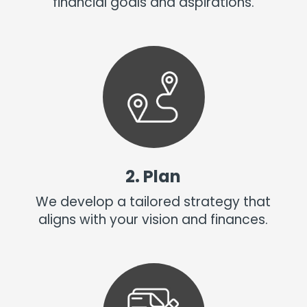
financial goals and aspirations.
2. Plan
We develop a tailored strategy that
aligns with your vision and finances.