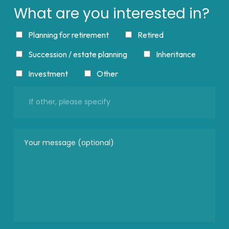
What are you interested in?
Planning for retirement
Retired
Succession / estate planning
Inheritance
Investment
Other