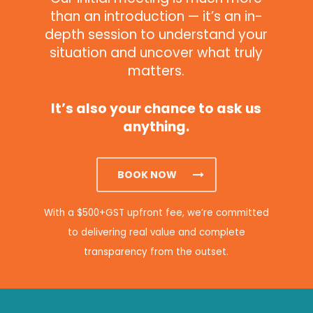
than an introduction — it’s an in-
depth session to understand your
situation and uncover what truly
matters.
It’s also your chance to ask us
anything.
BOOK NOW
With a $500+GST upfront fee, we’re committed
to delivering real value and complete
transparency from the outset.