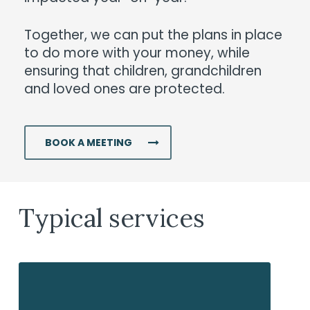
Together, we can put the plans in place
to do more with your money, while
ensuring that children, grandchildren
and loved ones are protected.
BOOK A MEETING
Typical services
Investments
In
we
tr