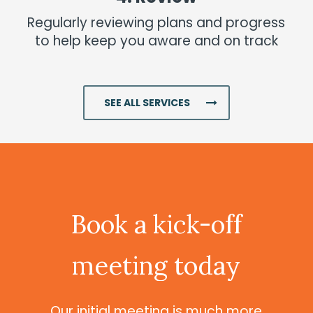
Regularly reviewing plans and progress
to help keep you aware and on track
Investments
Read More
SEE ALL SERVICES
Book
a
kick-off
meeting
today
Our initial meeting is much more