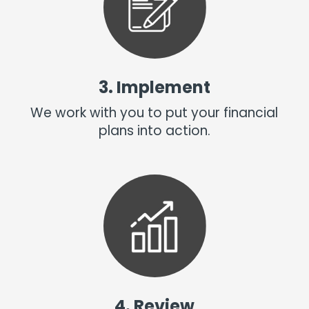
3. Implement
We work with you to put your financial
plans into action.
4. Review