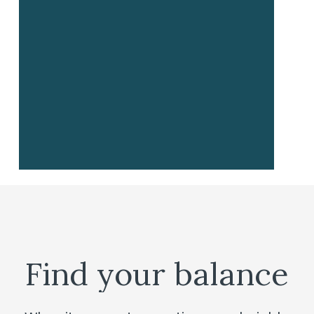
Find
your
balance