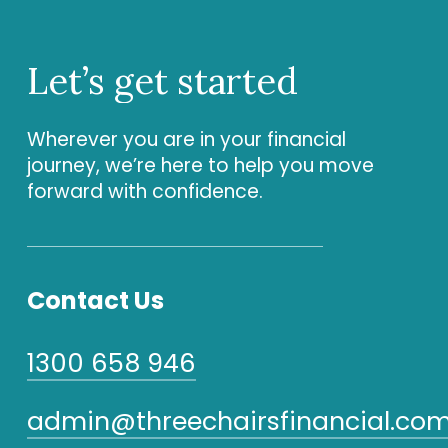
Let’s
get
started
Wherever you are in your financial
journey, we’re here to help you move
forward with confidence.
Contact Us
1300 658 946
admin@threechairsfinancial.com