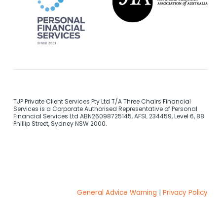
TJP Private Client Services Pty Ltd T/A Three Chairs Financial
Services is a Corporate Authorised Representative of Personal
Financial Services Ltd ABN26098725145, AFSL 234459, Level 6, 88
Phillip Street, Sydney NSW 2000.
General Advice Warning
|
Privacy Policy