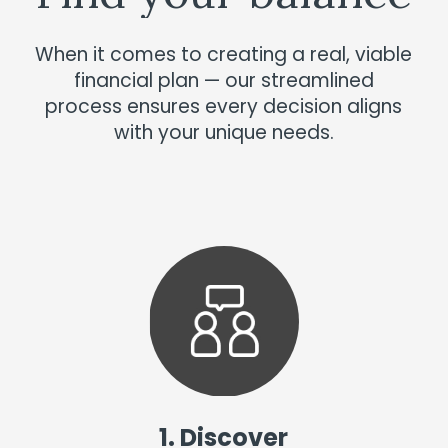
When it comes to creating a real, viable
financial plan — our streamlined
process ensures every decision aligns
with your unique needs.
1. Discover