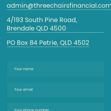
admin@threechairsfinancial.com
4/193 South Pine Road,
Brendale QLD 4500
PO Box 84 Petrie, QLD 4502