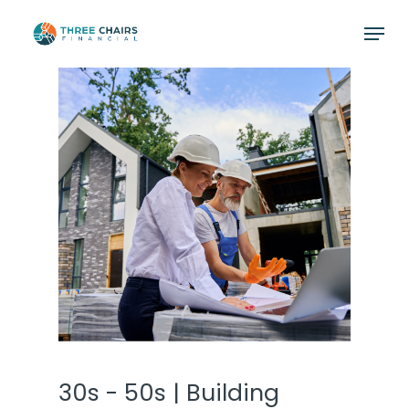
Skip
Menu
to
main
content
30s - 50s | Building