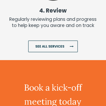
4. Review
Regularly reviewing plans and progress
to help keep you aware and on track
Superannuation
SEE ALL SERVICES
Read More
Book
a
kick-off
meeting
today