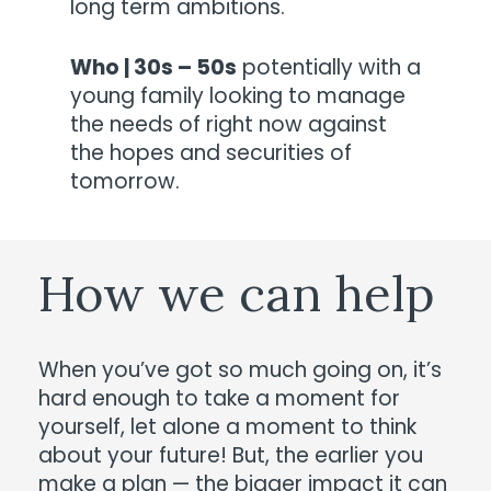
long term ambitions.
Who | 30s – 50s
potentially with a
young family looking to manage
the needs of right now against
the hopes and securities of
tomorrow.
How
we
can
help
When you’ve got so much going on, it’s
hard enough to take a moment for
yourself, let alone a moment to think
about your future! But, the earlier you
make a plan — the bigger impact it can