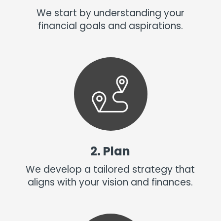
We start by understanding your
financial goals and aspirations.
2. Plan
We develop a tailored strategy that
aligns with your vision and finances.