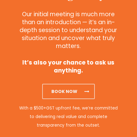
Our initial meeting is much more
than an introduction — it’s an in-
depth session to understand your
situation and uncover what truly
matters.
It’s also your chance to ask us
anything.
BOOK NOW
With a $500+GST upfront fee, we’re committed
to delivering real value and complete
transparency from the outset.