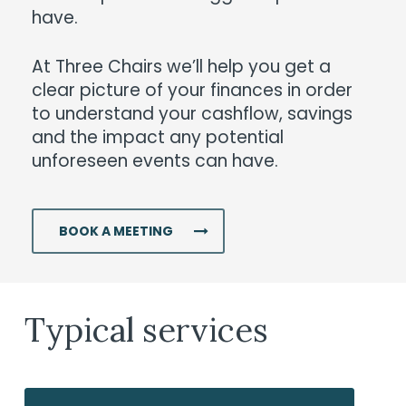
have.
At Three Chairs we’ll help you get a
clear picture of your finances in order
to understand your cashflow, savings
and the impact any potential
unforeseen events can have.
BOOK A MEETING
Typical services
Superannuation
Re