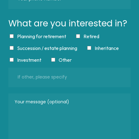
What are you interested in?
Planning for retirement
Retired
Succession / estate planning
Inheritance
Investment
Other