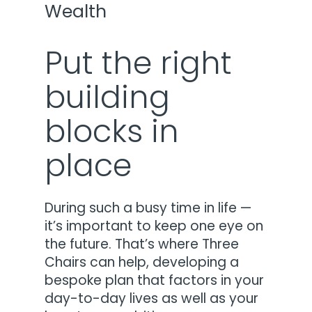
Wealth
Put the right
building
blocks in
place
During such a busy time in life —
it’s important to keep one eye on
the future. That’s where Three
Chairs can help, developing a
bespoke plan that factors in your
day-to-day lives as well as your