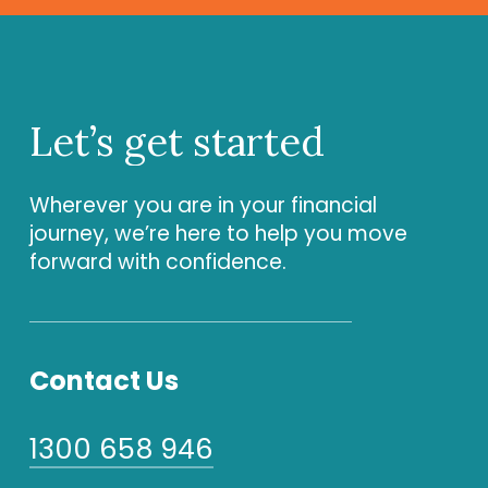
Let’s
get
started
Wherever you are in your financial
journey, we’re here to help you move
forward with confidence.
Contact Us
1300 658 946