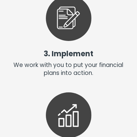
3. Implement
We work with you to put your financial
plans into action.