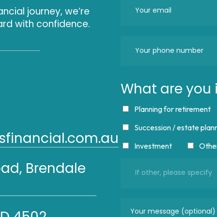
ancial journey, we’re
rd with confidence.
What are you i
Planning for retirement
Succession / estate plan
financial.com.au
Investment
Othe
oad, Brendale
LD 4502