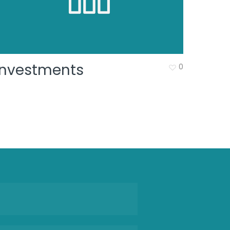
Investments
0