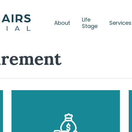
Life
About
Services
Stage
irement