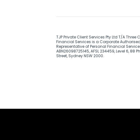
TJP Private Client Services Pty Ltd T/A Three 
Financial Services is a Corporate Authorise
Representative of Personal Financial Service
ABN26098725145, AFSL 234459, Level 6, 88 Phi
Street, Sydney NSW 2000.