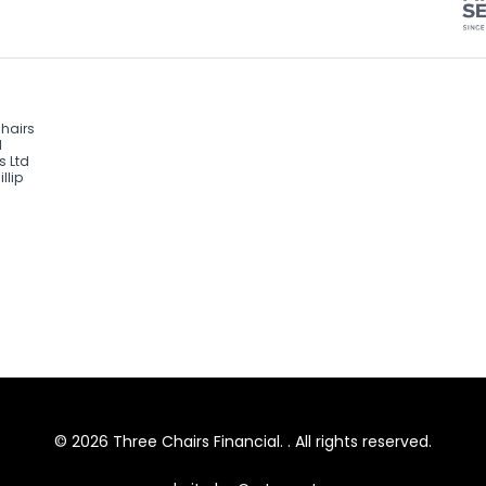
Chairs
d
s Ltd
llip
© 2026 Three Chairs Financial. . All rights reserved.