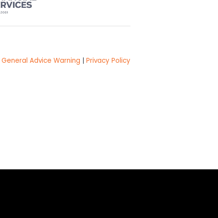
General Advice Warning
|
Privacy Policy