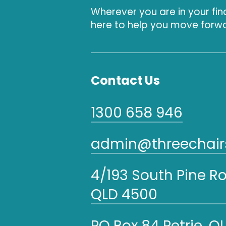
Wherever you are in your fin
here to help you move forwa
Contact Us
1300 658 946
admin@threechairs
4/193 South Pine R
QLD 4500
PO Box 84 Petrie, Q