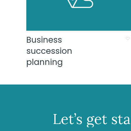
Business
succession
planning
Let’s
get
st