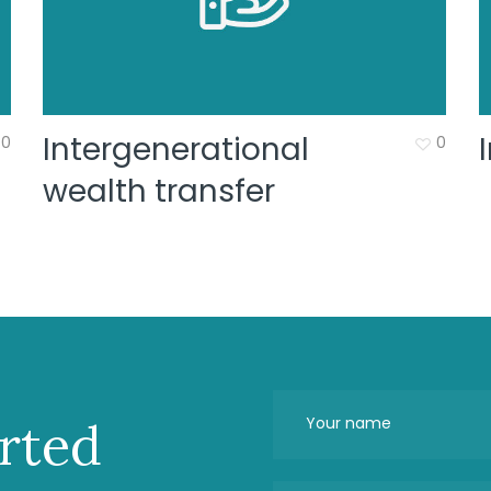
Intergenerational
0
0
wealth transfer
arted