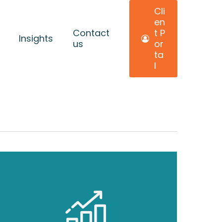
C
l
i
e
n
Contact
t
P
Insights
us
o
r
t
a
l