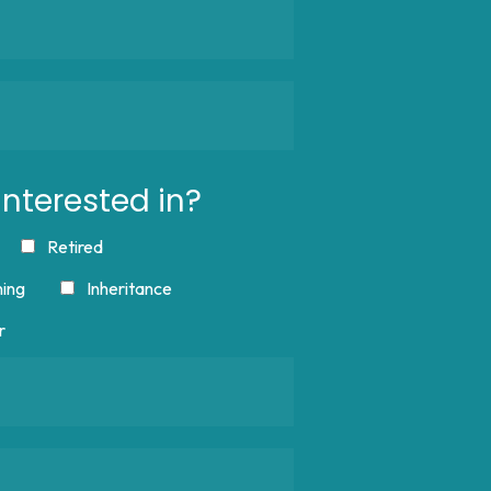
nterested in?
Retired
ning
Inheritance
r