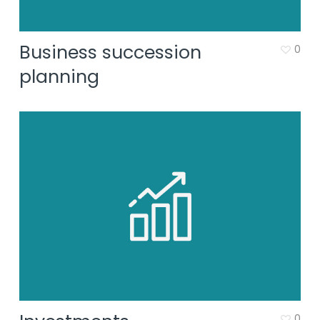
Business succession
0
planning
0