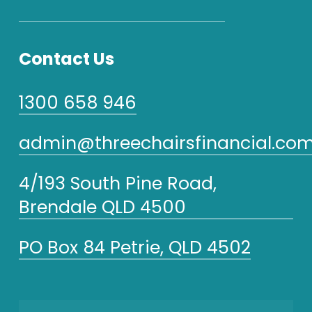
Contact Us
1300 658 946
admin@threechairsfinancial.com
4/193 South Pine Road,
Brendale QLD 4500
PO Box 84 Petrie, QLD 4502