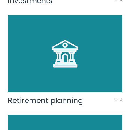
Investments
Retirement planning
0