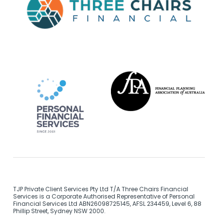
TJP Private Client Services Pty Ltd T/A Three Chairs Financial
Services is a Corporate Authorised Representative of Personal
Financial Services Ltd ABN26098725145, AFSL 234459, Level 6, 88
Phillip Street, Sydney NSW 2000.