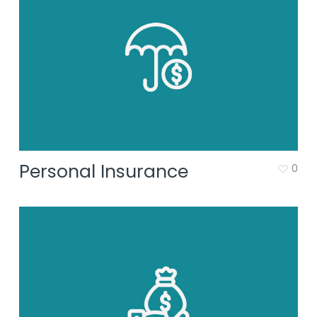
Personal Insurance
0