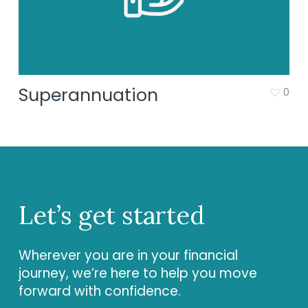
Superannuation
0
Let’s get started
Wherever you are in your financial
journey, we’re here to help you move
forward with confidence.