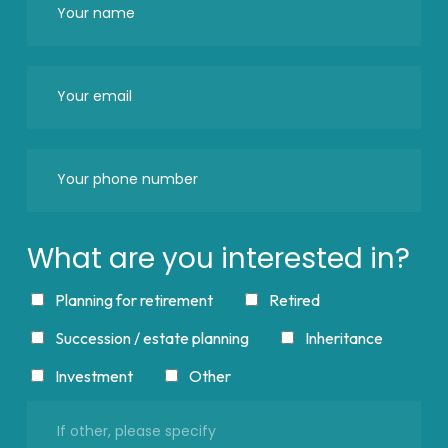
What are you interested in?
Planning for retirement
Retired
Succession / estate planning
Inheritance
Investment
Other