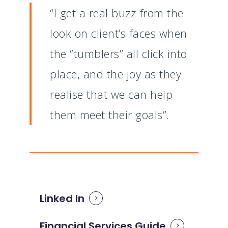
“I get a real buzz from the
look on client’s faces when
the “tumblers” all click into
place, and the joy as they
realise that we can help
them meet their goals”.
Linked In
Financial Services Guide