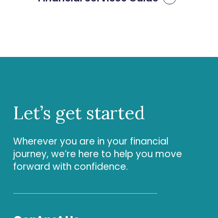
Let’s
get
started
Wherever you are in your financial
journey, we’re here to help you move
forward with confidence.