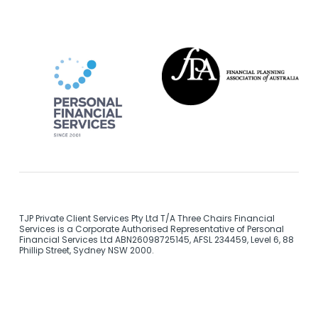
TJP Private Client Services Pty Ltd T/A Three Chairs Financial
Services is a Corporate Authorised Representative of Personal
Financial Services Ltd ABN26098725145, AFSL 234459, Level 6, 88
Phillip Street, Sydney NSW 2000.