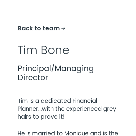
Back to team
Tim Bone
Principal/Managing
Director
Tim is a dedicated Financial
Planner…with the experienced grey
hairs to prove it!
He is married to Monique and is the