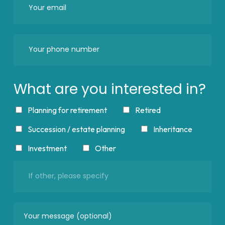
What are you interested in?
Planning for retirement
Retired
Succession / estate planning
Inheritance
Investment
Other