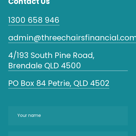
Contact Us
1300 658 946
admin@threechairsfinancial.com
4/193 South Pine Road,
Brendale QLD 4500
PO Box 84 Petrie, QLD 4502