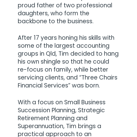
proud father of two professional
daughters, who form the
backbone to the business.
After 17 years honing his skills with
some of the largest accounting
groups in Qld, Tim decided to hang
his own shingle so that he could
re-focus on family, while better
servicing clients, and “Three Chairs
Financial Services” was born.
With a focus on Small Business
Succession Planning, Strategic
Retirement Planning and
Superannuation, Tim brings a
practical approach to an