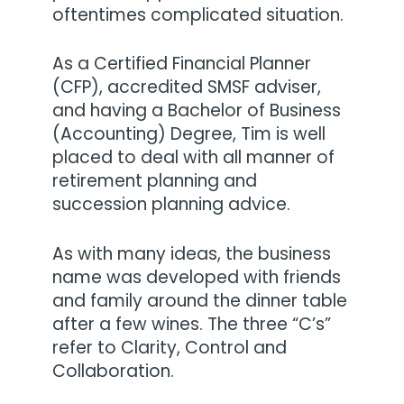
oftentimes complicated situation.
As a Certified Financial Planner
(CFP), accredited SMSF adviser,
and having a Bachelor of Business
(Accounting) Degree, Tim is well
placed to deal with all manner of
retirement planning and
succession planning advice.
As with many ideas, the business
name was developed with friends
and family around the dinner table
after a few wines. The three “C’s”
refer to Clarity, Control and
Collaboration.