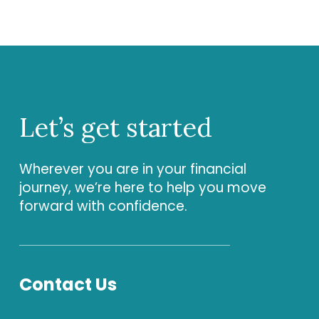
Let’s
get
started
Wherever you are in your financial
journey, we’re here to help you move
forward with confidence.
Contact Us