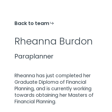
Back to team
Rheanna Burdon
Paraplanner
Rheanna has just completed her
Graduate Diploma of Financial
Planning, and is currently working
towards obtaining her Masters of
Financial Planning.