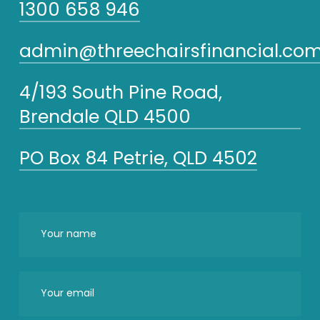
1300 658 946
admin@threechairsfinancial.com
4/193 South Pine Road,
Brendale QLD 4500
PO Box 84 Petrie, QLD 4502