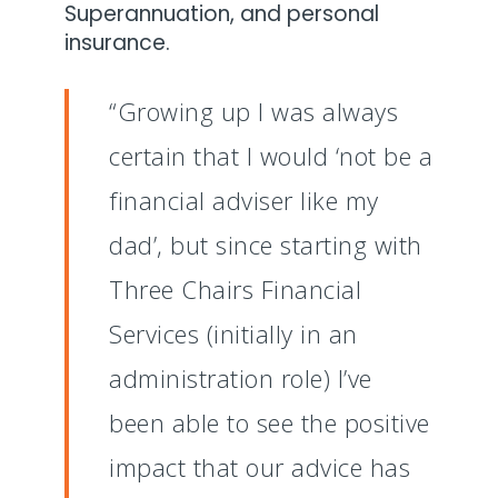
Superannuation, and personal
insurance.
“Growing up I was always
certain that I would ‘not be a
financial adviser like my
dad’, but since starting with
Three Chairs Financial
Services (initially in an
administration role) I’ve
been able to see the positive
impact that our advice has