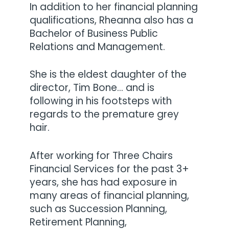
In addition to her financial planning
qualifications, Rheanna also has a
Bachelor of Business Public
Relations and Management.
She is the eldest daughter of the
director, Tim Bone… and is
following in his footsteps with
regards to the premature grey
hair.
After working for Three Chairs
Financial Services for the past 3+
years, she has had exposure in
many areas of financial planning,
such as Succession Planning,
Retirement Planning,