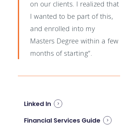
on our clients. I realized that
I wanted to be part of this,
and enrolled into my
Masters Degree within a few
months of starting”.
Linked In
Financial Services Guide