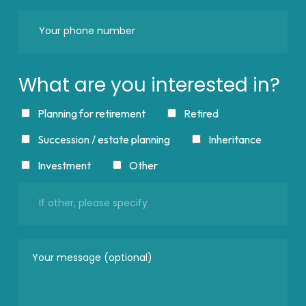
What are you interested in?
Planning for retirement
Retired
Succession / estate planning
Inheritance
Investment
Other