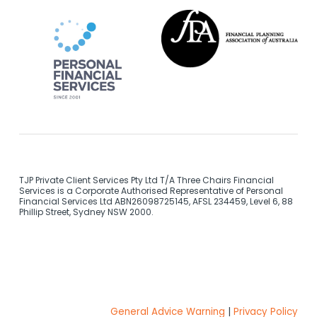
TJP Private Client Services Pty Ltd T/A Three Chairs Financial
Services is a Corporate Authorised Representative of Personal
Financial Services Ltd ABN26098725145, AFSL 234459, Level 6, 88
Phillip Street, Sydney NSW 2000.
General Advice Warning
|
Privacy Policy